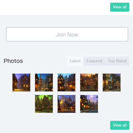
View all
Join Now
Photos
Latest
Featured
Top Rated
View all