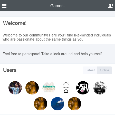
Gamer+
Welcome!
Welcome to our community! Here you'll find like-minded individuals
who are passionate about the same things as you!
Feel free to participate! Take a look around and help yourself.
Users
Latest
Online