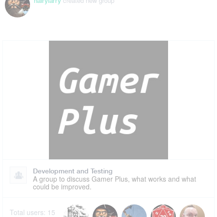
created new group
hairylarry
Development and Testing
A group to discuss Gamer Plus, what works and what
could be improved.
Total users:
15