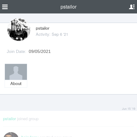
pstailor
pstailor
Activity: Sep 6 '21
Join Date:
09/05/2021
About
Jun 15 '19
pstailor
joined group