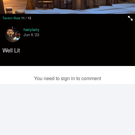
Tavern Row
11
/
13
hairylarry
Jun 6 '23
Well Lit
You need to sign in to comment