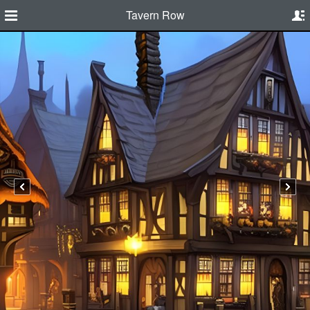
Tavern Row