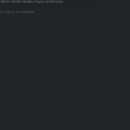
 there's all the shades of grey in between.
to sign in to comment