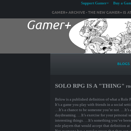
Support Gamer+ Buy a Game
GAMER+ ARCHIVE - THE NEW GAMER+ IS A
BLOGS
SOLO RPG IS A "THING"
F
Below is a published definition of what a Role 
It’s a game you play with friends in a social sett
…It’s a chance to be someone you’re not. …It’s a
daydreaming. …It’s exercise for your personal se
interesting things. …It’s something you’ve been d
role players that would accept that definition at
Not everyone has a regular group that they can g