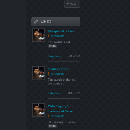
View all
LINKS
Metaphos Are Lies
0
comments
The world is not,...
MORE
hairylarry
Feb 22 '23
#donn p. crane
0
comments
Tag search at the-evil-
clergyman .
hairylarry
Oct 21 '22
Willy Pogány’s
Treasury of Verse
0
comments
"A Treasury of Verse...
MORE