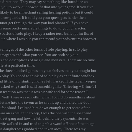
tage directions. They may say something like Introduce an
 you to work out how to fit that into your game. If you five
kely to be a merchant selling healing potions but it could
drow guards. If it told you your quest gets harder then
annot get through the way you had planned? If you have
 some pretty miserable things to do to your character.
 basics of solo play. I keep a rather terse bullet point list of
ck up where I was but you can record your adventures however
antages of the other forms of role playing. In solo play
M imagines and what you see. You are both so your
s and descriptions of magic and monsters. There are no time
e at a particular time.
 the three hundred games on your shelves that you bought but
o play. You need to think of solo play as an infinite sandbox.
little or no starting money left. I asked if the tavern keeper
I asked why? and it said something like "Grieving + Crime". I
reaction was that it was his wife and for some reason I
. Well, there was something that I could do something about.
 let me into the tavern as he shut it up and barred the door.
t for blood. I calmed him down enough to get some of the
 was an excellent barkeep, I was the one with the spear and
 street gang and how he fell behind the payments. He was
wife walked in and tried to grab a sword off one of the thugs
 his daugher was grabbed and taken away. There was my