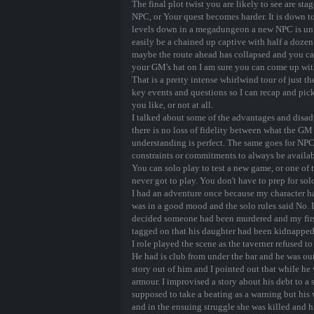
The final plot twist you are likely to see are s
NPC, or Your quest becomes harder. It is down to
levels down in a megadungeon a new NPC is unli
easily be a chained up captive with half a dozen 
maybe the route ahead has collapsed and you c
your GM's hat on I am sure you can come up with
That is a pretty intense whirlwind tour of just the
key events and questions so I can recap and pi
you like, or not at all.
I talked about some of the advantages and disadv
there is no loss of fidelity between what the G
understanding is perfect. The same goes for NPC
constraints or commitments to always be availabl
You can solo play to test a new game, or one of
never got to play. You don't have to prep for sol
I had an adventure once because my character had 
was in a good mood and the solo rules said No. 
decided someone had been murdered and my first 
tagged on that his daughter had been kidnapped
I role played the scene as the taverner refused to
He had is club from under the bar and he was ou
story out of him and I pointed out that while he
armour. I improvised a story about his debt to a
supposed to take a beating as a warning but his 
and in the ensuing struggle she was killed and