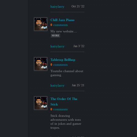
hairylarry
Oct 21 '22
Chill Jazz Piano
0
comments
My new website....
MORE
hairylarry
Jan 3 '22
Tabletop Bellhop
0
comments
Youtube channel about
gaming.
hairylarry
Jan 25 '21
The Order Of The
Stick
0
comments
Stick drawing
adventurers with tons
of in jokes and gamer
tropes.