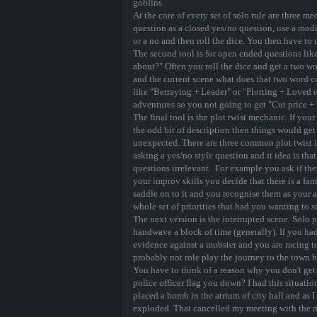
goblins.
At the core of every set of solo rule are three me
question as a closed yes/no question, use a modi
or a no and then roll the dice. You then have to 
The second tool is for open ended questions lik
about?" Often you roll the dice and get a two w
and the current scene what does that two word 
like "Betraying + Leader" or "Plotting + Loved on
adventures so you not going to get "Cut price +
The final tool is the plot twist mechanic. If yo
the odd bit of description then things would get 
unexpected. There are three common plot twist i
asking a yes/no style question and it idea is th
questions irrelevant. For example you ask if the
your improv skills you decide that there is a fan
saddle on to it and you recognise them as your 
whole set of priorities that had you wanting to s
The next version is the interrupted scene. Solo
handwave a block of time (generally). If you ha
evidence against a mobster and you are racing 
probably not role play the journey to the town h
You have to think of a reason why you don't get 
police officer flag you down? I had this situati
placed a bomb in the atrium of city hall and as I
exploded. That cancelled my meeting with the 