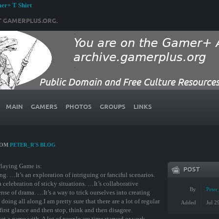
r+ T Shirt
T GAMERPLUS.ORG.
MAIN
GAMERS
PHOTOS
GROUPS
LINKS
ROM
PETER_R'S BLOG
Playing Game is:
POST
ing. …It’s an exploration of intriguing or fanciful scenarios.
 celebration of sticky situations. …It’s collaborative
By
Peter
nse of drama. …It’s a way to trick ourselves into creating
oing all along.I am pretty sure that there are a lot of regular
Added
Jul 2
 first glance and then stop, think and then disagree.
et a game with. A lot of people are time starved or work