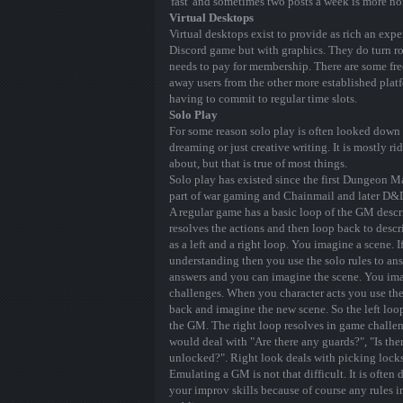
'fast' and sometimes two posts a week is more no
Virtual Desktops
Virtual desktops exist to provide as rich an exp
Discord game but with graphics. They do turn ro
needs to pay for membership. There are some fre
away users from the other more established platf
having to commit to regular time slots.
Solo Play
For some reason solo play is often looked down u
dreaming or just creative writing. It is mostly 
about, but that is true of most things.
Solo play has existed since the first Dungeon 
part of war gaming and Chainmail and later D&
A regular game has a basic loop of the GM descri
resolves the actions and then loop back to descr
as a left and a right loop. You imagine a scene.
understanding then you use the solo rules to a
answers and you can imagine the scene. You ima
challenges. When you character acts you use the
back and imagine the new scene. So the left loo
the GM. The right loop resolves in game challen
would deal with "Are there any guards?", "Is ther
unlocked?". Right look deals with picking locks
Emulating a GM is not that difficult. It is often
your improv skills because of course any rules i