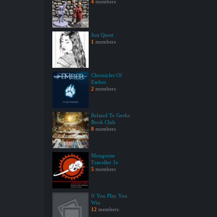
4
members
Just Quest
1
members
Chronicles Of
Ember
2
members
Related To Geeks
Book Club
8
members
Mongoose
Traveller 1e
5
members
If You Play You
Win
12
members