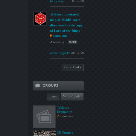
hairylarry
Jul 12 '20
Tolkien's annotated
map of Middle-earth
discovered inside copy
of Lord of the Rings
0
comments
A recently...
MORE
relatedtogeeks
Jun 16 '20
Go to Links
GROUPS
Latest
Most Popular
Tabletop
Inspiration
2
members
3D Printing