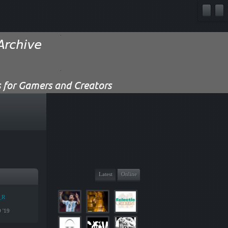
Latest
Online
_R
9 '19