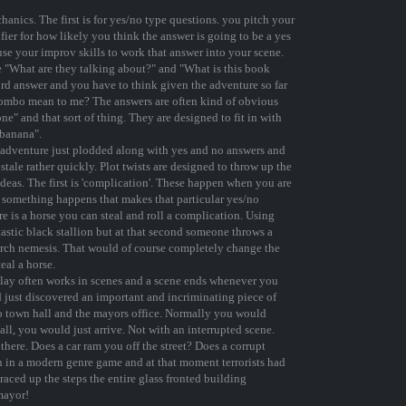
chanics. The first is for yes/no type questions. you pitch your
fier for how likely you think the answer is going to be a yes
use your improv skills to work that answer into your scene.
e "What are they talking about?" and "What is this book
ord answer and you have to think given the adventure so far
combo mean to me? The answers are often kind of obvious
e" and that sort of thing. They are designed to fit in with
 banana".
ur adventure just plodded along with yes and no answers and
stale rather quickly. Plot twists are designed to throw up the
deas. The first is 'complication'. These happen when you are
at something happens that makes that particular yes/no
re is a horse you can steal and roll a complication. Using
tastic black stallion but at that second someone throws a
arch nemesis. That would of course completely change the
teal a horse.
 play often works in scenes and a scene ends whenever you
d just discovered an important and incriminating piece of
to town hall and the mayors office. Normally you would
all, you would just arrive. Not with an interrupted scene.
there. Does a car ram you off the street? Does a corrupt
on in a modern genre game and at that moment terrorists had
 raced up the steps the entire glass fronted building
mayor!