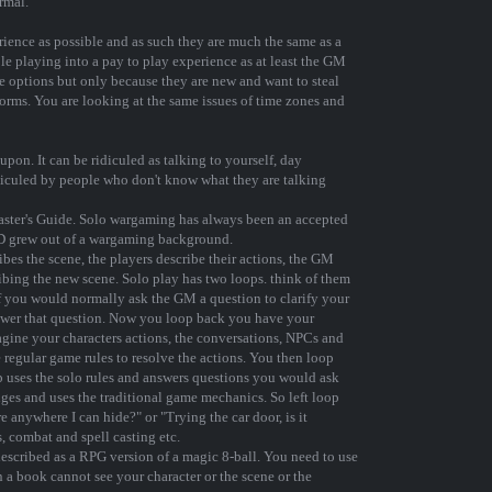
rmal.
erience as possible and as such they are much the same as a
le playing into a pay to play experience as at least the GM
e options but only because they are new and want to steal
orms. You are looking at the same issues of time zones and
pon. It can be ridiculed as talking to yourself, day
ridiculed by people who don't know what they are talking
Master's Guide. Solo wargaming has always been an accepted
D grew out of a wargaming background.
bes the scene, the players describe their actions, the GM
ibing the new scene. Solo play has two loops. think of them
 If you would normally ask the GM a question to clarify your
nswer that question. Now you loop back you have your
gine your characters actions, the conversations, NPCs and
 regular game rules to resolve the actions. You then loop
p uses the solo rules and answers questions you would ask
ges and uses the traditional game mechanics. So left loop
e anywhere I can hide?" or "Trying the car door, is it
, combat and spell casting etc.
 described as a RPG version of a magic 8-ball. You need to use
n a book cannot see your character or the scene or the