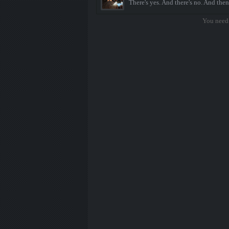
There's yes. And there's no. And then
You need 