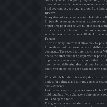
unsocial hours which makes a regular game hard
So if you cannot get a regular, around the dinin
Discord
Many discord servers offer voice chat + dice roll
for just about any game system in existence and
or just time poor isn't solved but it is easier, a
the social element to some extent. You can join 
sat at home on your own most likely. It is a bra
Forums
There are many forums that allow play by post. I
forum threads of their own that are invisible to al
comments. The second is purely in character. Wh
one to the other and then paraphrase the post to 
to persuade someone and you have failed the rele
describe you delivering that dialogue. I encoura
and if you are going to pace back and forth befo
it.
What all this builds up is a really rich picture
perfect for political and intrigue games as charac
and statements.
I set the game up so no player knows who is a PC
hold together. If you character's chip on her sh
well end up as a loner.
PBP games give a wonderfully rich experience bu