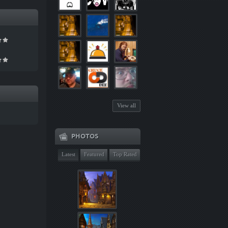
View all
PHOTOS
Latest
Featured
Top Rated