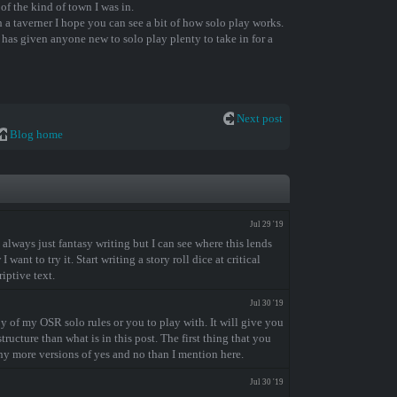
 of the kind of town I was in.
 a taverner I hope you can see a bit of how solo play works.
is has given anyone new to solo play plenty to take in for a
Next post
Blog home
Jul 29 '19
 always just fantasy writing but I can see where this lends
want to try it. Start writing a story roll dice at critical
iptive text.
Jul 30 '19
 of my OSR solo rules or you to play with. It will give you
tructure than what is in this post. The first thing that you
any more versions of yes and no than I mention here.
Jul 30 '19