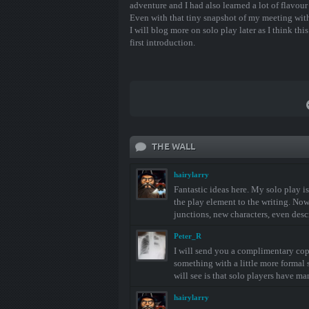
adventure and I had also learned a lot of flavour
Even with that tiny snapshot of my meeting with
I will blog more on solo play later as I think th
first introduction.
THE WALL
hairylarry
Fantastic ideas here. My solo play is
the play element to the writing. Now I 
junctions, new characters, even descr
Peter_R
I will send you a complimentary copy
something with a little more formal s
will see is that solo players have m
hairylarry