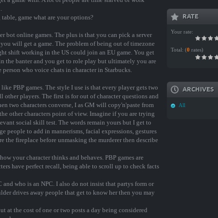
.
RATE
g table, game what are your options?
Your rate:
er bot online games. The plus is that you can pick a server
 you will get a game. The problem of being out of timezone
Total:
(
0
rates)
 night shift working in the US could join an EU game. You get
in the banter and you get to role play but ultimately you are
ve person who voice chats in character in Starbucks.
 like PBP games. The style I use is that every player gets two
ARCHIVES
l other players. The first is for out of character questions and
en two characters converse, I as GM will copy'n'paste from
All
the other characters point of view. Imagine if you are trying
vant social skill test. The words remain yours but I get to
ge people to add in mannerisms, facial expressions, gestures
re the fireplace before unmasking the murderer then describe
 of how your character thinks and behaves. PBP games are
ters have perfect recall, being able to scroll up to check facts
 and who is an NPC. I also do not insist that partys form or
oulder drives away people that get to know her then you may
t at the cost of one or two posts a day being considered