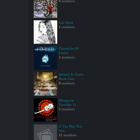
4
members
Just Quest
1
members
Chronicles Of
Ember
2
members
Related To Geeks
Book Club
8
members
Mongoose
Traveller 1e
5
members
If You Play You
Win
12
members