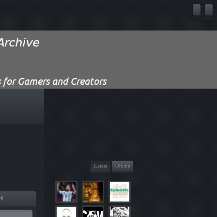
Latest
Online
H