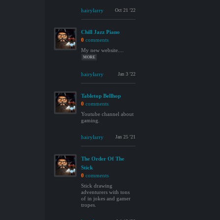
hairylarry
Oct 21 '22
Chill Jazz Piano
0
comments
My new website....
MORE
hairylarry
Jan 3 '22
Tabletop Bellhop
0
comments
Youtube channel about
gaming.
hairylarry
Jan 25 '21
The Order Of The
Stick
0
comments
Stick drawing
adventurers with tons
of in jokes and gamer
tropes.