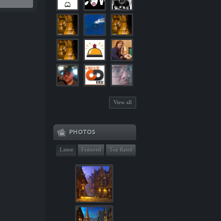
View all
PHOTOS
Latest
Featured
Top Rated