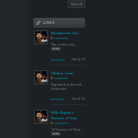
View all
LINKS
Metaphos Are Lies
0
comments
The world is not,...
MORE
hairylarry
Feb 22 '23
#donn p. crane
0
comments
Tag search at the-evil-
clergyman .
hairylarry
Oct 21 '22
Willy Pogány’s
Treasury of Verse
0
comments
"A Treasury of Verse...
MORE