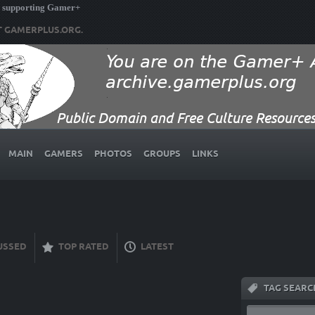
 supporting Gamer+
T GAMERPLUS.ORG.
MAIN
GAMERS
PHOTOS
GROUPS
LINKS
USSED
TOP RATED
LATEST
TAG SEARC