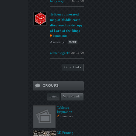
hairylarry
Jul 12 '20
Tolkien's annotated
map of Middle-earth
discovered inside copy
of Lord of the Rings
0
comments
A recently...
MORE
relatedtogeeks
Jun 16 '20
Go to Links
GROUPS
Latest
Most Popular
Tabletop
Inspiration
2
members
3D Printing