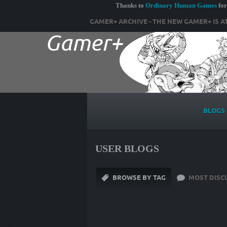
Thanks to
Ordinary Human Games
for
GAMER+ ARCHIVE - THE NEW GAMER+ IS A
BLOGS
USER BLOGS
BROWSE BY TAG
MOST DISC