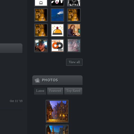
View all
PHOTOS
Latest
Featured
Top Rated
Oct 11 '19