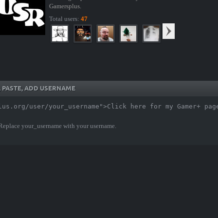
Gamersplus.
Total users:
47
Y, PASTE, ADD USERNAME
lus.org/user/your_username">Click here for my Gamer+ pag
 Replace your_username with your username.