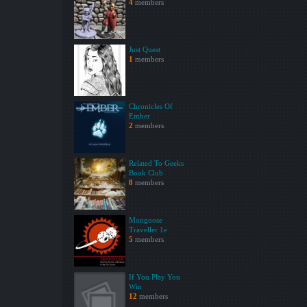
4
members
Just Quest
1
members
Chronicles Of
Ember
2
members
Related To Geeks
Book Club
8
members
Mongoose
Traveller 1e
5
members
If You Play You
Win
12
members