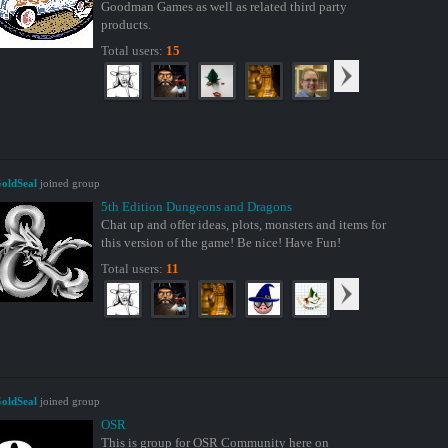
Goodman Games as well as related third party
products.
Total users:
15
oldSeal
joined group
5th Edition Dungeons and Dragons
Chat up and offer ideas, plots, monsters and items for
this version of the game! Be nice! Have Fun!
Total users:
11
oldSeal
joined group
OSR
This is group for OSR Community here on