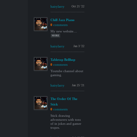
hairylarry
Oct 21 '22
Chill Jazz Piano
0
comments
My new website....
MORE
hairylarry
Jan 3 '22
Tabletop Bellhop
0
comments
Youtube channel about
gaming.
hairylarry
Jan 25 '21
The Order Of The
Stick
0
comments
Stick drawing
adventurers with tons
of in jokes and gamer
tropes.