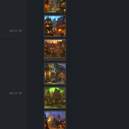
Oct 11 '19
Oct 11 '19