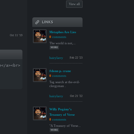
View all
LINKS
Metaphos Are Lies
Oct 11 '19
0
comments
The world is not,...
MORE
hairylarry
Feb 22 '23
e</a><br>
#donn p. crane
0
comments
Tag search at the-evil-
clergyman .
hairylarry
Oct 21 '22
Willy Pogány’s
Treasury of Verse
0
comments
"A Treasury of Verse...
MORE