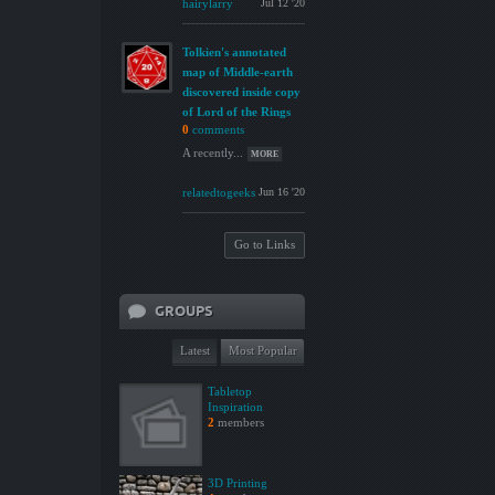
hairylarry
Jul 12 '20
Tolkien's annotated
map of Middle-earth
discovered inside copy
of Lord of the Rings
0
comments
A recently...
MORE
relatedtogeeks
Jun 16 '20
Go to Links
GROUPS
Latest
Most Popular
Tabletop
Inspiration
2
members
3D Printing