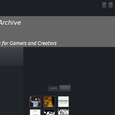
Latest
Online