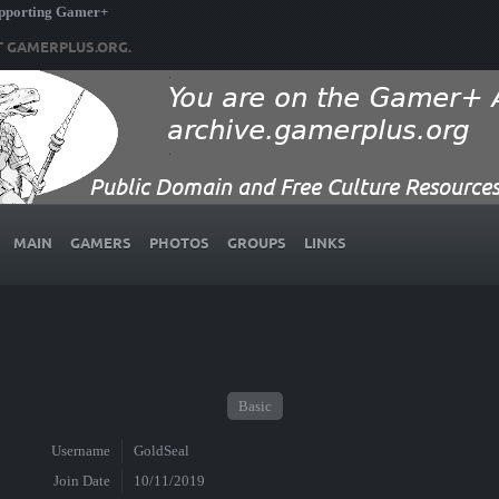
upporting Gamer+
T GAMERPLUS.ORG.
MAIN
GAMERS
PHOTOS
GROUPS
LINKS
Basic
Username
GoldSeal
Join Date
10/11/2019