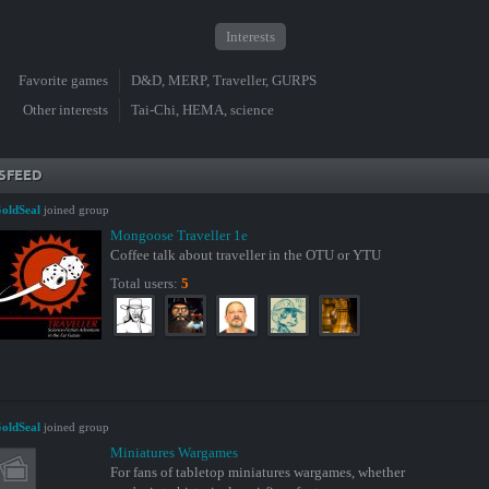
Interests
Favorite games
D&D, MERP, Traveller, GURPS
Other interests
Tai-Chi, HEMA, science
SFEED
oldSeal
joined group
Mongoose Traveller 1e
Coffee talk about traveller in the OTU or YTU
Total users:
5
oldSeal
joined group
Miniatures Wargames
For fans of tabletop miniatures wargames, whether