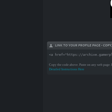
LINK TO YOUR PROFILE PAGE - COP
<a href="https://archive.gamerp
Copy the code above. Paste on any web page.
Detailed Instructions Here