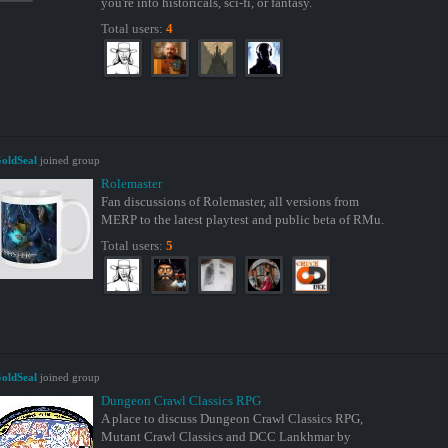
you're into historicals, sci-fi, or fantasy.
Total users:
4
oldSeal
joined group
Rolemaster
Fan discussions of Rolemaster, all versions from
MERP to the latest playtest and public beta of RMu.
Total users:
5
oldSeal
joined group
Dungeon Crawl Classics RPG
A place to discuss Dungeon Crawl Classics RPG,
Mutant Crawl Classics and DCC Lankhmar by