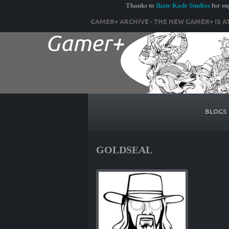
Thanks to
Ikate Kade Studios
for s
GAMER+ ARCHIVE - THE NEW GAMER+ IS A
BLOGS
GOLDSEAL