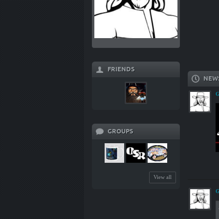
FRIENDS
NEW
G
GROUPS
View all
G