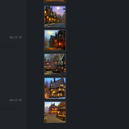
Oct 11 '19
Oct 11 '19