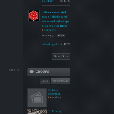
hairylarry
Jul 12 '20
Tolkien's annotated
map of Middle-earth
discovered inside copy
of Lord of the Rings
0
comments
A recently...
MORE
relatedtogeeks
Jun 16 '20
Go to Links
Aug 1 '19
GROUPS
Latest
Most Popular
Tabletop
Inspiration
2
members
3D Printing