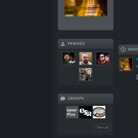
FRIENDS
NEW
D
W
GROUPS
View all