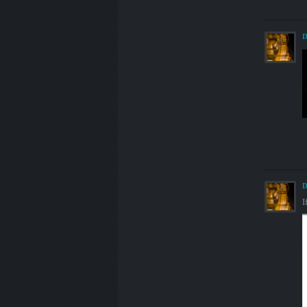
D
D
I