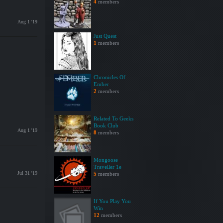
4
members
Aug 1 '19
Just Quest
1
members
Chronicles Of
Ember
2
members
Related To Geeks
Book Club
Aug 1 '19
8
members
Mongoose
Traveller 1e
Jul 31 '19
5
members
If You Play You
Win
12
members