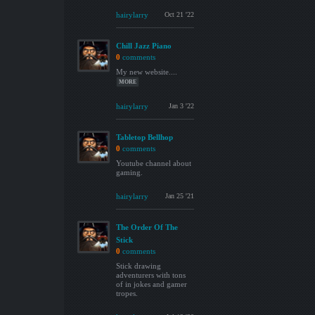
hairylarry
Oct 21 '22
Chill Jazz Piano
0
comments
My new website....
MORE
hairylarry
Jan 3 '22
Tabletop Bellhop
0
comments
Youtube channel about
gaming.
hairylarry
Jan 25 '21
The Order Of The
Stick
0
comments
Stick drawing
adventurers with tons
of in jokes and gamer
tropes.