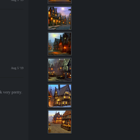
Aug 5 '19
k very pretty.