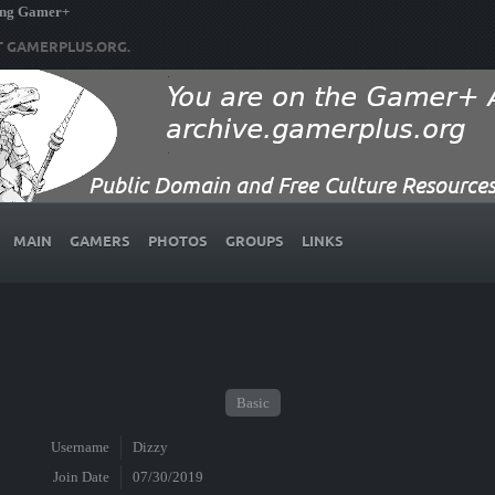
ing Gamer+
T GAMERPLUS.ORG.
MAIN
GAMERS
PHOTOS
GROUPS
LINKS
Basic
Username
Dizzy
Join Date
07/30/2019