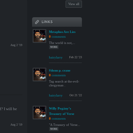
View all
LINKS
Metaphos Are Lies
0
comments
The world is not,...
Aug 2 '19
MORE
hairylarry
Feb 22 '23
#donn p. crane
0
comments
Tag search at the-evil-
clergyman .
hairylarry
Oct 21 '22
? I will be
Willy Pogány’s
Treasury of Verse
0
comments
Aug 2 '19
"A Treasury of Verse...
MORE