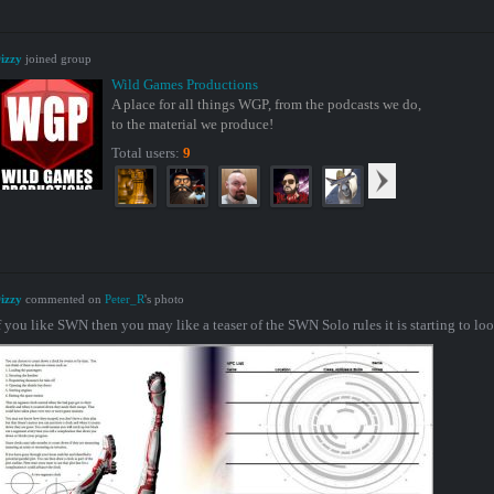
izzy
joined group
Wild Games Productions
A place for all things WGP, from the podcasts we do,
to the material we produce!
Total users:
9
izzy
commented on
Peter_R
's photo
f you like SWN then you may like a teaser of the SWN Solo rules it is starting to loo