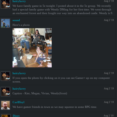
hairylarry
Aug 2 '19
We have family game in 5e tonight. I posted about it in the 5e group. We recently
had a special family game with Wendy DMing for her first time. We went through
an enchanted forest and then fought our way into an abandoned castle. Wendy is 9.
sound
Aug 2 '19
Here's a photo
hairylarry
Aug 2 '19
If you open the photo by clicking on it you can see Gamer+ up on my computer
screen.
hairylarry
Aug 2 '19
Caption - Kier, Megan, Vivian, Wendy(front)
CarlHeyl
Aug 2 '19
We have gamer friends in town so we may squeeze in some RPG time.
Dizzy
Aug 2 '19