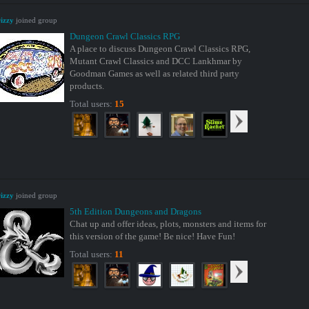
izzy
joined group
Dungeon Crawl Classics RPG
A place to discuss Dungeon Crawl Classics RPG,
Mutant Crawl Classics and DCC Lankhmar by
Goodman Games as well as related third party
products.
Total users:
15
izzy
joined group
5th Edition Dungeons and Dragons
Chat up and offer ideas, plots, monsters and items for
this version of the game! Be nice! Have Fun!
Total users:
11