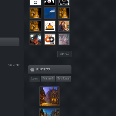
View all
Aug 27 '19
PHOTOS
Latest
Featured
Top Rated