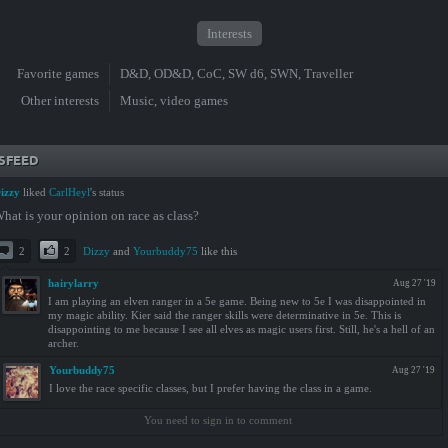
Interests
Favorite games
D&D, OD&D, CoC, SW d6, SWN, Traveller
Other interests
Music, video games
SFEED
izzy
liked
CarlHeyl
's status
hat is your opinion on race as class?
2
2
Dizzy
and
Yourbuddy75
like this
hairylarry
Aug 27 '19
I am playing an elven ranger in a 5e game. Being new to 5e I was disappointed in
my magic ability. Kier said the ranger skills were determinative in 5e. This is
disappointing to me because I see all elves as magic users first. Still, he's a hell of an
archer.
Yourbuddy75
Aug 27 '19
I love the race specific classes, but I prefer having the class in a game.
You need to sign in to comment