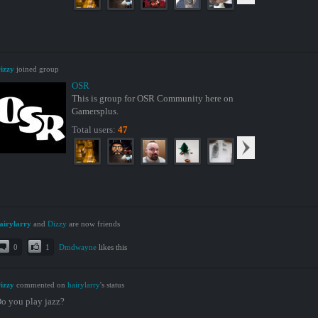
izzy
joined group
OSR
This is group for OSR Community here on
Gamersplus.
Total users:
47
airylarry
and
Dizzy
are now friends
0
1
Dmdwayne
likes this
izzy
commented on
hairylarry
's status
o you play jazz?