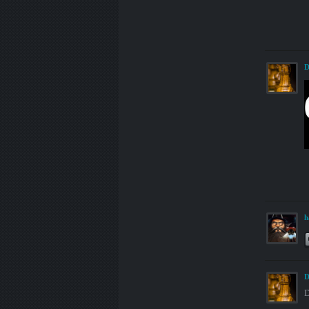
D
h
D
D