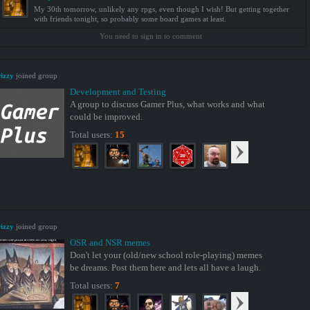
My 30th tomorrow, unlikely any rpgs, even though I wish! But getting together
with friends tonight, so probably some board games at least.
You need to sign in to comment
izzy
joined group
Development and Testing
A group to discuss Gamer Plus, what works and what
could be improved.
Total users:
15
izzy
joined group
OSR and NSR memes
Don't let your (old/new school role-playing) memes
be dreams. Post them here and lets all have a laugh.
Total users:
7