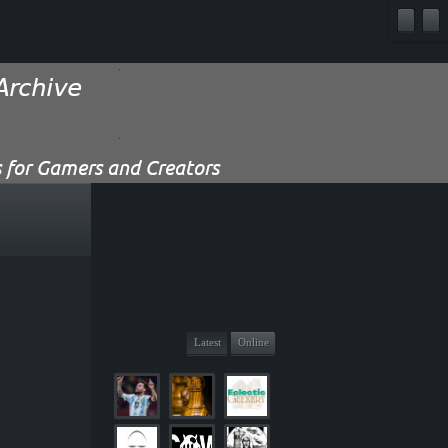
Latest
Online