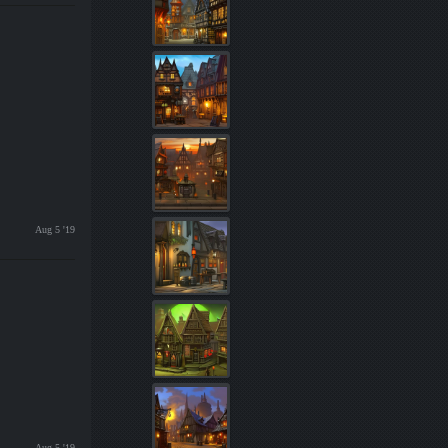
Aug 5 '19
Aug 5 '19