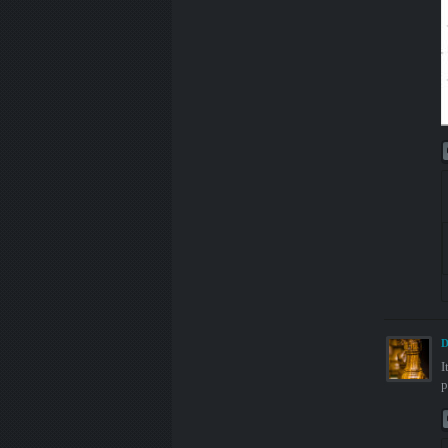
D
I
p