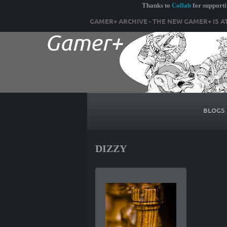
Thanks to
Collab
for support
GAMER+ ARCHIVE - THE NEW GAMER+ IS A
BLOGS
DIZZY