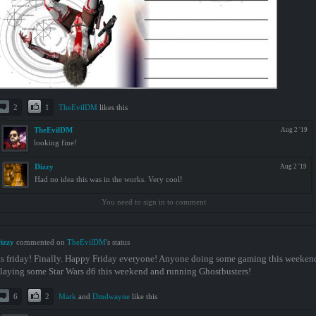
2
1
TheEvilDM
likes this
TheEvilDM
Aug 2 '19
looking fine!
Dizzy
Aug 2 '19
Had no idea this was in the works. Very cool!
You need to sign in to comment
izzy
commented on
TheEvilDM
's status
ts friday! Finally. Happy Friday everyone! Anyone doing some gaming this weekend
laying some Star Wars d6 this weekend and running Ghostbusters!
6
2
Mark
and
Dmdwayne
like this