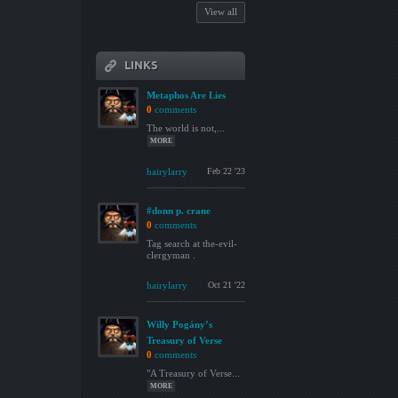
View all
LINKS
Metaphos Are Lies
0
comments
The world is not,...
MORE
hairylarry
Feb 22 '23
#donn p. crane
0
comments
Tag search at the-evil-
clergyman .
hairylarry
Oct 21 '22
Willy Pogány’s
Treasury of Verse
0
comments
"A Treasury of Verse...
MORE