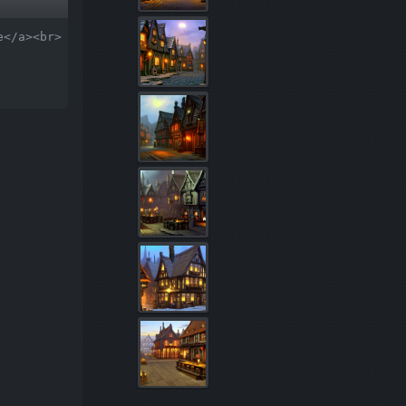
e</a><br>