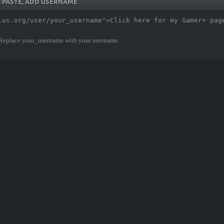
Y, PASTE, ADD USERNAME
lus.org/user/your_username">Click here for my Gamer+ pag
 Replace your_username with your username.