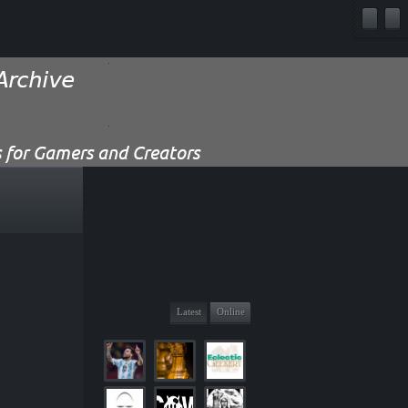
Latest
Online