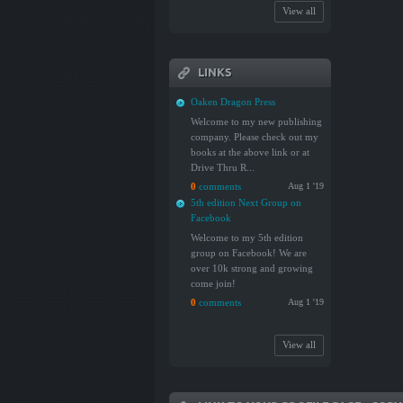
View all
LINKS
Oaken Dragon Press
Welcome to my new publishing
company. Please check out my
books at the above link or at
Drive Thru R...
0
comments
Aug 1 '19
5th edition Next Group on
Facebook
Welcome to my 5th edition
group on Facebook! We are
over 10k strong and growing
come join!
0
comments
Aug 1 '19
View all