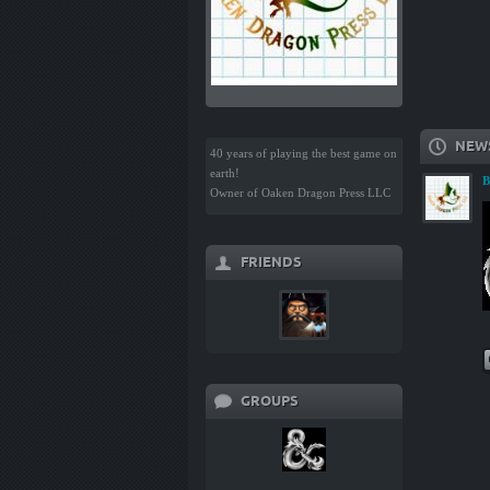
NEW
40 years of playing the best game on
earth!
B
Owner of Oaken Dragon Press LLC
FRIENDS
GROUPS