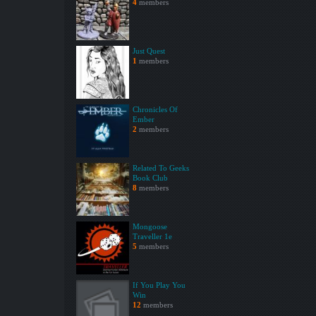
4
members
Just Quest
1
members
Chronicles Of
Ember
2
members
Related To Geeks
Book Club
8
members
Mongoose
Traveller 1e
5
members
If You Play You
Win
12
members