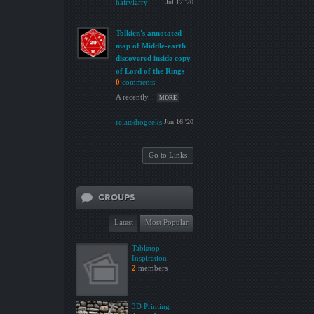
hairylarry
Jul 12 '20
Tolkien's annotated
map of Middle-earth
discovered inside copy
of Lord of the Rings
0
comments
A recently...
MORE
relatedtogeeks
Jun 16 '20
Go to Links
GROUPS
Latest
Most Popular
Tabletop
Inspiration
2
members
3D Printing