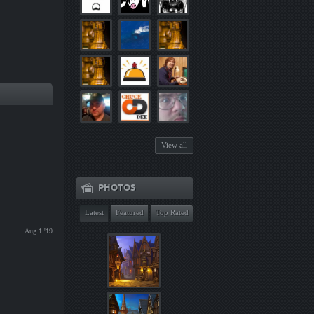
View all
PHOTOS
Latest
Featured
Top Rated
Aug 1 '19