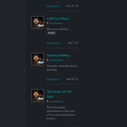
hairylarry
Oct 21 '22
Chill Jazz Piano
0
comments
My new website....
MORE
hairylarry
Jan 3 '22
Tabletop Bellhop
0
comments
Youtube channel about
gaming.
hairylarry
Jan 25 '21
The Order Of The
Stick
0
comments
Stick drawing
adventurers with tons
of in jokes and gamer
tropes.