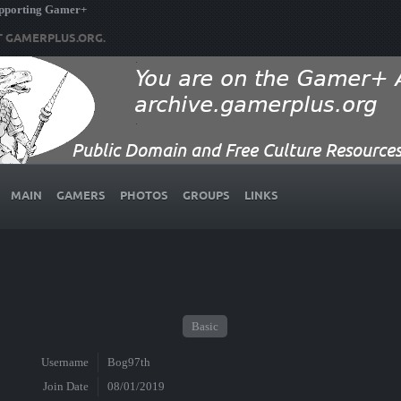
upporting Gamer+
T GAMERPLUS.ORG.
MAIN
GAMERS
PHOTOS
GROUPS
LINKS
Basic
Username
Bog97th
Join Date
08/01/2019