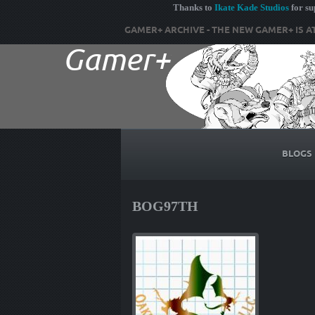
Thanks to
Ikate Kade Studios
for s
GAMER+ ARCHIVE - THE NEW GAMER+ IS A
BLOGS
BOG97TH