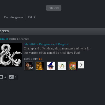
Interests
Favorite games
D&D
SFEED
og97th
created new group
5th Edition Dungeons and Dragons
Chat up and offer ideas, plots, monsters and items for
this version of the game! Be nice! Have Fun!
Total users:
11
0
0