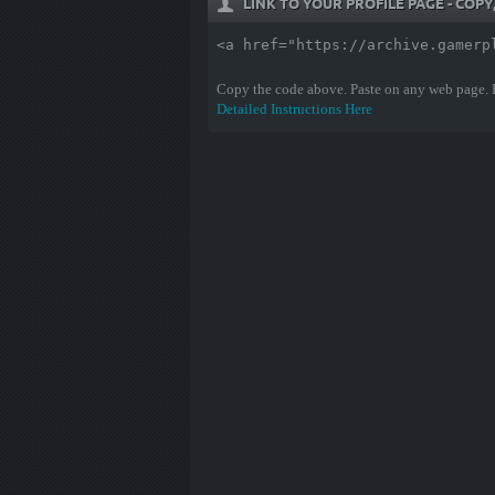
LINK TO YOUR PROFILE PAGE - COP
<a href="https://archive.gamerp
Copy the code above. Paste on any web page.
Detailed Instructions Here