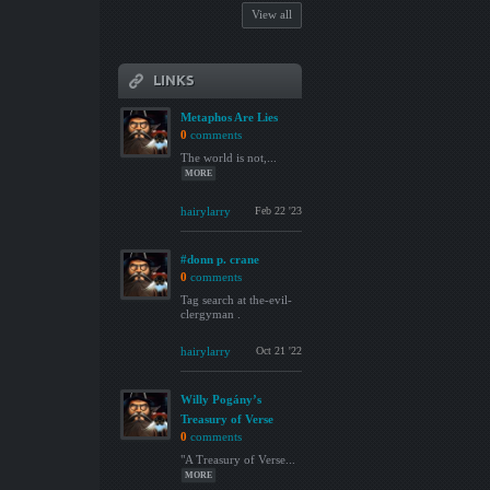
View all
LINKS
Metaphos Are Lies
0
comments
The world is not,...
MORE
hairylarry
Feb 22 '23
#donn p. crane
0
comments
Tag search at the-evil-
clergyman .
hairylarry
Oct 21 '22
Willy Pogány’s
Treasury of Verse
0
comments
"A Treasury of Verse...
MORE