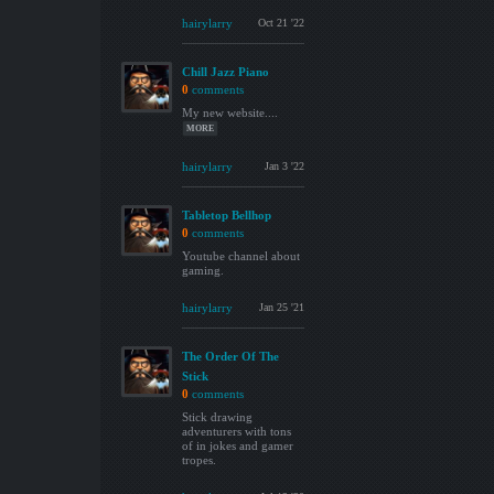
hairylarry
Oct 21 '22
Chill Jazz Piano
0
comments
My new website....
MORE
hairylarry
Jan 3 '22
Tabletop Bellhop
0
comments
Youtube channel about
gaming.
hairylarry
Jan 25 '21
The Order Of The
Stick
0
comments
Stick drawing
adventurers with tons
of in jokes and gamer
tropes.