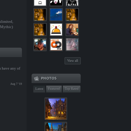
limited,
 Mythic)
View all
u have any of
PHOTOS
Aug 7 '19
Latest
Featured
Top Rated