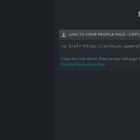
LINK TO YOUR PROFILE PAGE - COP
<a href="https://archive.gamerp
Copy the code above. Paste on any web page.
Detailed Instructions Here