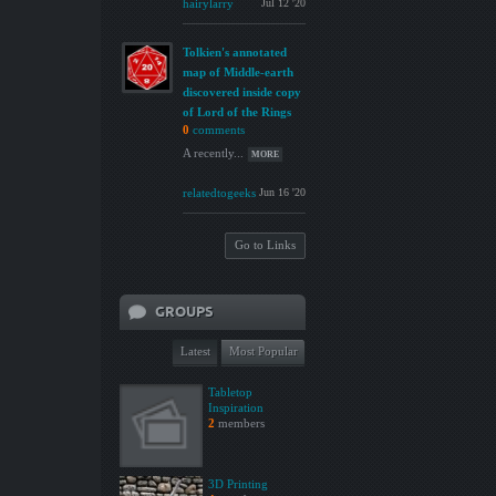
hairylarry
Jul 12 '20
Tolkien's annotated
map of Middle-earth
discovered inside copy
of Lord of the Rings
0
comments
A recently...
MORE
relatedtogeeks
Jun 16 '20
Go to Links
GROUPS
Latest
Most Popular
Tabletop
Inspiration
2
members
3D Printing