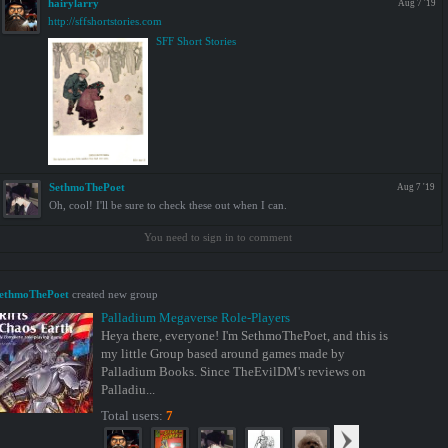
hairylarry
Aug 7 '19
http://sffshortstories.com
SFF Short Stories
SethmoThePoet
Aug 7 '19
Oh, cool! I'll be sure to check these out when I can.
You need to sign in to comment
ethmoThePoet
created new group
Palladium Megaverse Role-Players
Heya there, everyone! I'm SethmoThePoet, and this is
my little Group based around games made by
Palladium Books. Since TheEvilDM's reviews on
Palladiu...
Total users:
7