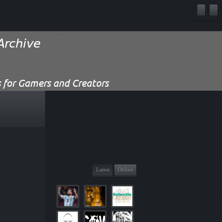
Latest
Online