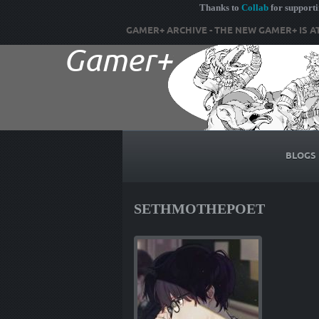
Thanks to
Collab
for support
GAMER+ ARCHIVE - THE NEW GAMER+ IS A
BLOGS
SETHMOTHEPOET