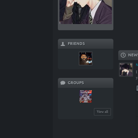
FRIENDS
NEW
S
I
y
GROUPS
View all