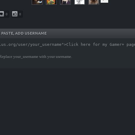
0
0
Y, PASTE, ADD USERNAME
lus.org/user/your_username">Click here for my Gamer+ pag
 Replace your_username with your username.