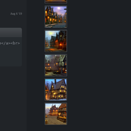
Aug 6 '19
e</a><br>