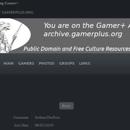
ing Gamer+
T GAMERPLUS.ORG.
MAIN
GAMERS
PHOTOS
GROUPS
LINKS
Basic
Username
SethmoThePoet
Join Date
08/05/2019