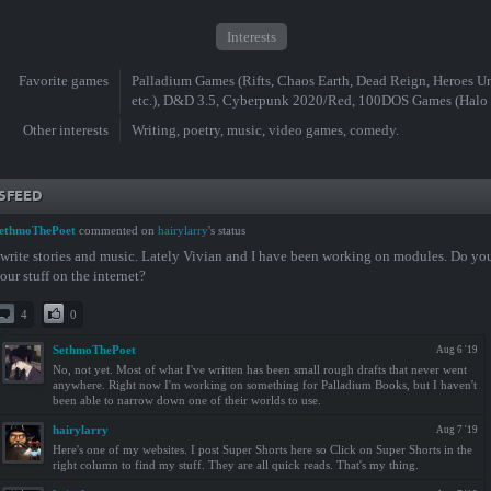
Interests
Favorite games
Palladium Games (Rifts, Chaos Earth, Dead Reign, Heroes Un
etc.), D&D 3.5, Cyberpunk 2020/Red, 100DOS Games (Halo
Other interests
Writing, poetry, music, video games, comedy.
SFEED
ethmoThePoet
commented on
hairylarry
's status
 write stories and music. Lately Vivian and I have been working on modules. Do yo
our stuff on the internet?
4
0
SethmoThePoet
Aug 6 '19
No, not yet. Most of what I've written has been small rough drafts that never went
anywhere. Right now I'm working on something for Palladium Books, but I haven't
been able to narrow down one of their worlds to use.
hairylarry
Aug 7 '19
Here's one of my websites. I post Super Shorts here so Click on Super Shorts in the
right column to find my stuff. They are all quick reads. That's my thing.