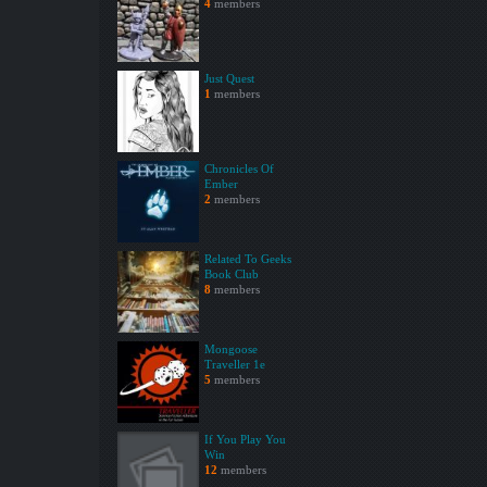
4
members
Just Quest
1
members
Chronicles Of
Ember
2
members
Related To Geeks
Book Club
8
members
Mongoose
Traveller 1e
5
members
If You Play You
Win
12
members