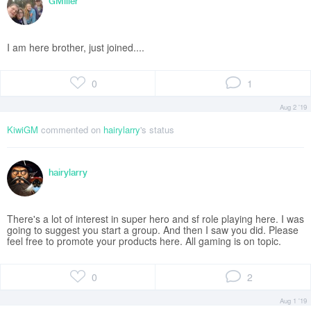
GMiller
I am here brother, just joined....
0
1
Aug 2 '19
KiwiGM
commented on
hairylarry
's status
hairylarry
There's a lot of interest in super hero and sf role playing here. I was
going to suggest you start a group. And then I saw you did. Please
feel free to promote your products here. All gaming is on topic.
0
2
Aug 1 '19