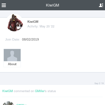
KiwiGM
KiwiGM
Activity: May 20 '22
Join Date:
08/02/2019
About
Sep 3 '19
KiwiGM
commented on
GMiller
's status