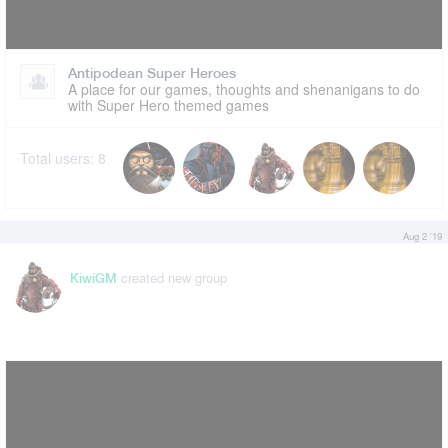
Antipodean Super Heroes
A place for our games, thoughts and shenanigans to do
with Super Hero themed games
Total users:
8
Aug 2 '19
created new group
KiwiGM