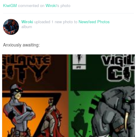
KiwiGM
commented on
Wiroki
's photo
uploaded 1 new photo to
Newsfeed Photos
Wiroki
album
Anxiously awaiting: