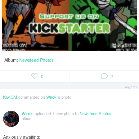
Album:
Newsfeed Photos
0
2
Aug 1 '19
KiwiGM
commented on
Wiroki
's photo
uploaded 1 new photo to
Newsfeed Photos
Wiroki
album
Anxiously awaiting: