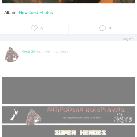
Album:
Newsfeed Photos
0
3
Aug 2 '19
created new group
KiwiGM