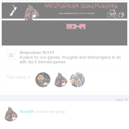
Antipodean SCI-FI
A place for our games, thoughts and shenanigans to do
with Sci-fi themed games
Total users:
3
Aug 2 '19
created new group
KiwiGM