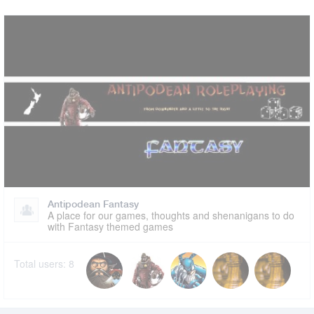
Antipodean Fantasy
A place for our games, thoughts and shenanigans to do
with Fantasy themed games
Total users:
8