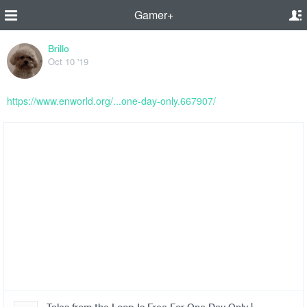
Gamer+
Brillo
Oct 10 '19
https://www.enworld.org/...one-day-only.667907/