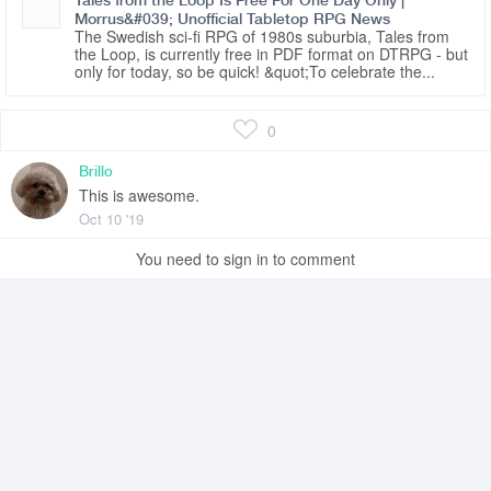
Tales from the Loop Is Free For One Day Only |
Morrus&#039; Unofficial Tabletop RPG News
The Swedish sci-fi RPG of 1980s suburbia, Tales from
the Loop, is currently free in PDF format on DTRPG - but
only for today, so be quick! &quot;To celebrate the...
0
Brillo
This is awesome.
Oct 10 '19
You need to sign in to comment