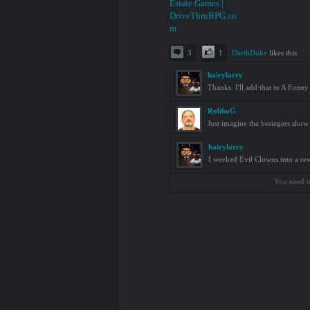
3
1
DarthDuke
likes this
hairylarry
Thanks. I'll add that to A Fun
RobboG
Just imagine the besiegers show
hairylarry
I worked Evil Clowns into a rew
You need t