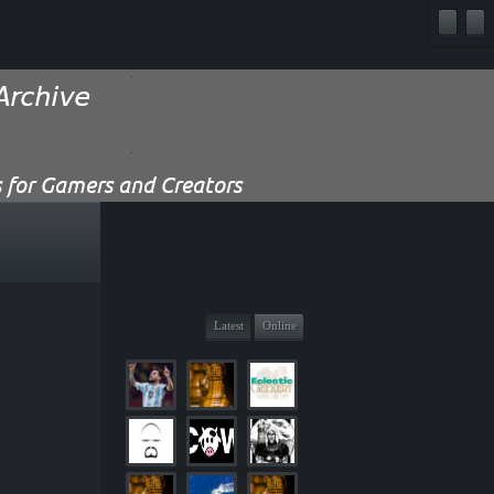
Latest
Online