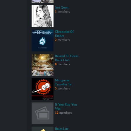
Just Quest
1
members
Chronicles Of
Ember
2
members
Related To Geeks
Book Club
8
members
Mongoose
Traveller 1e
5
members
If You Play You
Win
12
members
Rules Lite