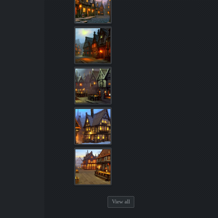
View all