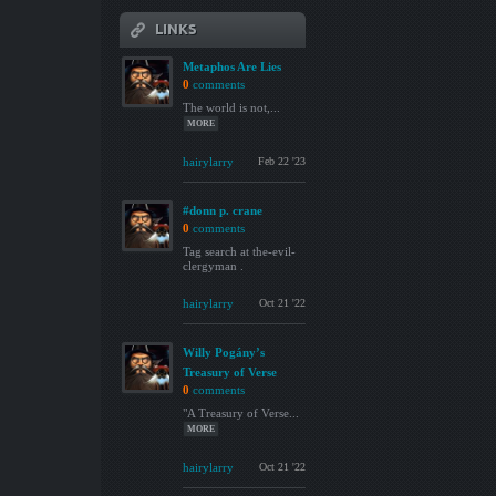
LINKS
Metaphos Are Lies
0
comments
The world is not,...
MORE
hairylarry
Feb 22 '23
#donn p. crane
0
comments
Tag search at the-evil-
clergyman .
hairylarry
Oct 21 '22
Willy Pogány’s
Treasury of Verse
0
comments
"A Treasury of Verse...
MORE
hairylarry
Oct 21 '22