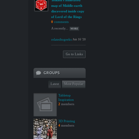
Tolkien's annotated
map of Middle-earth
discovered inside copy
of Lord of the Rings
0
comments
A recently...
MORE
relatedtogeeks
Jun 16 '20
Go to Links
GROUPS
Latest
Most Popular
Tabletop
Inspiration
2
members
3D Printing
4
members