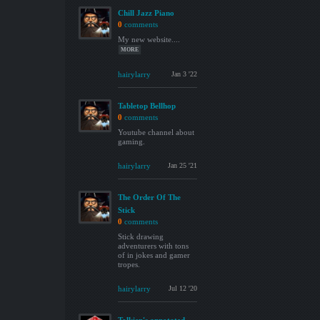
Chill Jazz Piano
0
comments
My new website....
MORE
hairylarry
Jan 3 '22
Tabletop Bellhop
0
comments
Youtube channel about
gaming.
hairylarry
Jan 25 '21
The Order Of The
Stick
0
comments
Stick drawing
adventurers with tons
of in jokes and gamer
tropes.
hairylarry
Jul 12 '20