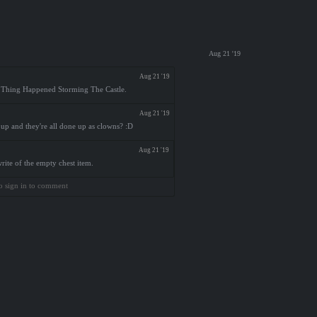
Aug 21 '19
Aug 21 '19
ny Thing Happened Storming The Castle.
Aug 21 '19
 up and they're all done up as clowns? :D
Aug 21 '19
rite of the empty chest item.
o sign in to comment