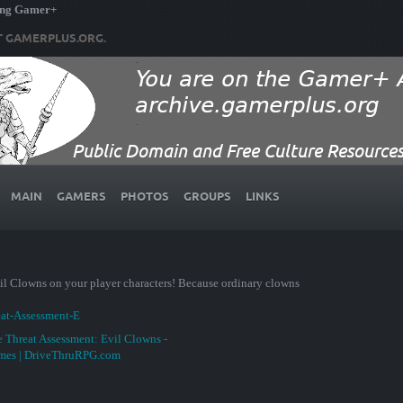
ing Gamer+
T GAMERPLUS.ORG.
MAIN
GAMERS
PHOTOS
GROUPS
LINKS
Evil Clowns on your player characters! Because ordinary clowns
eat-Assessment-E
 Threat Assessment: Evil Clowns -
ames | DriveThruRPG.com