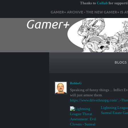
Thanks to
Collab
for support
GAMER+ ARCHIVE - THE NEW GAMER+ IS A
BLOGS
RobboG
Speaking of funny things ... Inflict 
will just amuse them.
https://www.drivethrurpg.com/...-Thr
Lightning League
Surreal Estate G