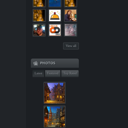
View all
PHOTOS
Latest
Featured
Top Rated