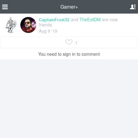
Gamer+
and
TheEvilDM
are now
CaptainFrost32
friends
Aug 9 '19
1
You need to sign in to comment